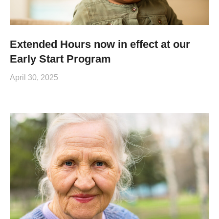
Extended Hours now in effect at our
Early Start Program
April 30, 2025