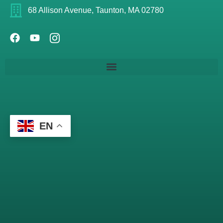
68 Allison Avenue, Taunton, MA 02780
EN