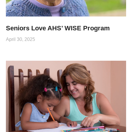
Seniors Love AHS’ WISE Program
April 30, 2025