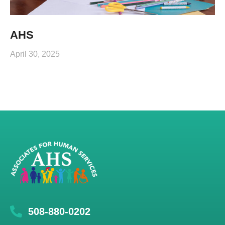
AHS
April 30, 2025
508-880-0202