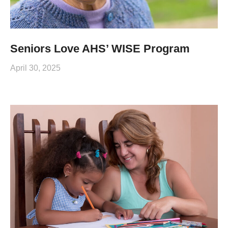
Seniors Love AHS’ WISE Program
April 30, 2025