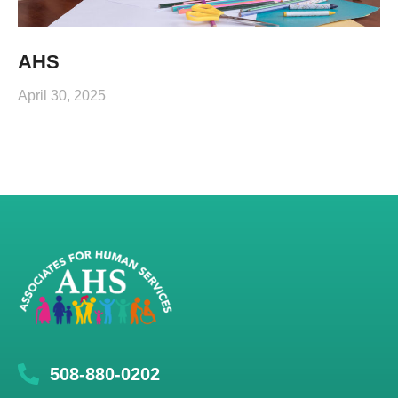
AHS
April 30, 2025
508-880-0202