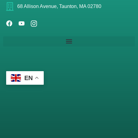
68 Allison Avenue, Taunton, MA 02780
EN