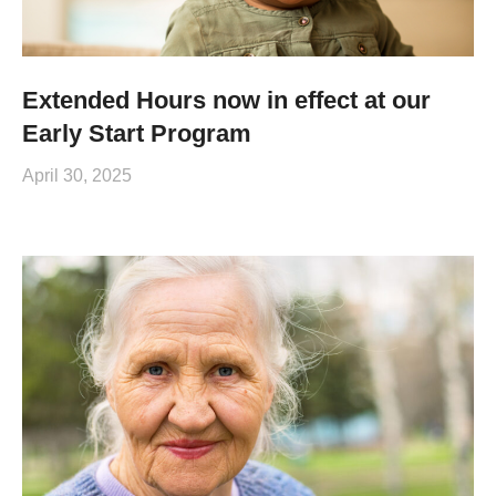
Extended Hours now in effect at our
Early Start Program
April 30, 2025