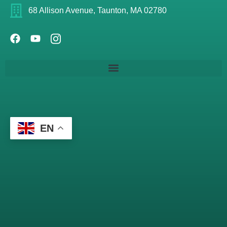
68 Allison Avenue, Taunton, MA 02780
EN