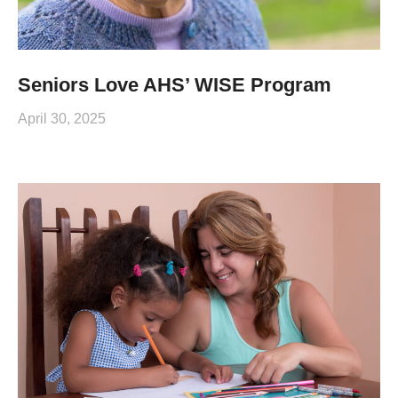
Seniors Love AHS’ WISE Program
April 30, 2025