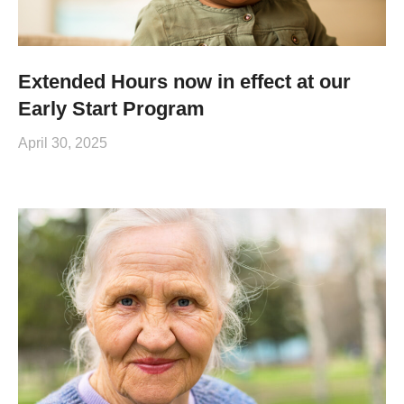
Extended Hours now in effect at our
Early Start Program
April 30, 2025