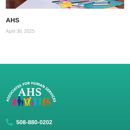
AHS
April 30, 2025
508-880-0202