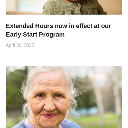
Extended Hours now in effect at our
Early Start Program
April 30, 2025