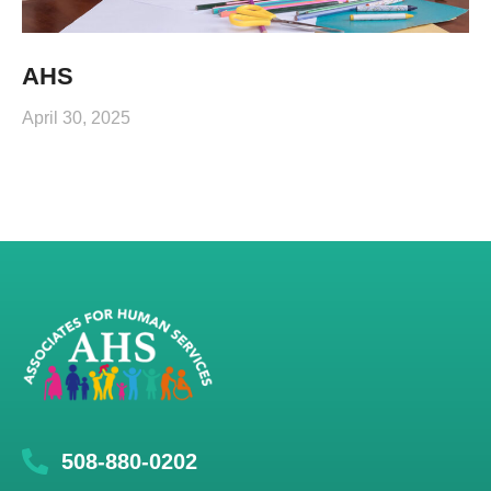
AHS
April 30, 2025
508-880-0202