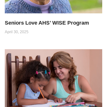
Seniors Love AHS’ WISE Program
April 30, 2025