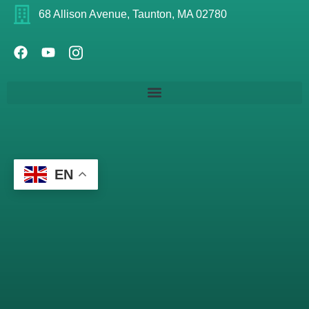
68 Allison Avenue, Taunton, MA 02780
EN