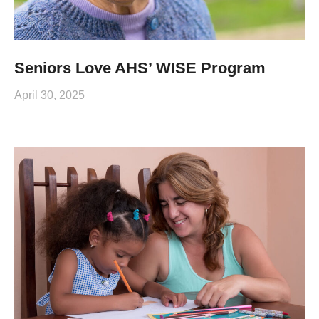
Seniors Love AHS’ WISE Program
April 30, 2025