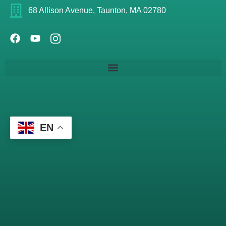
68 Allison Avenue, Taunton, MA 02780
EN