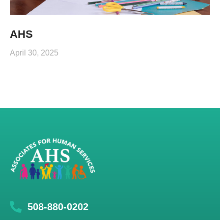
AHS
April 30, 2025
508-880-0202