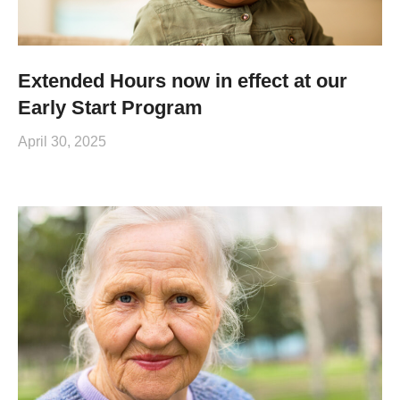
Extended Hours now in effect at our
Early Start Program
April 30, 2025