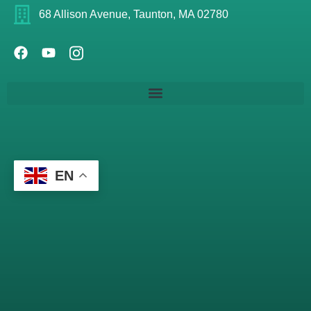
68 Allison Avenue, Taunton, MA 02780
EN