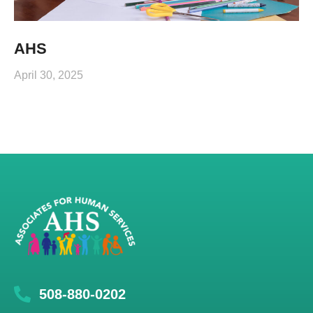
AHS
April 30, 2025
508-880-0202