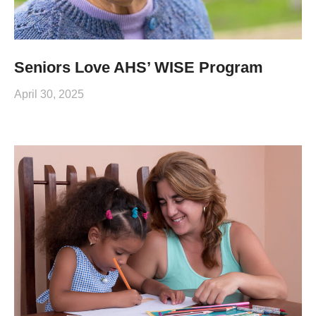
Seniors Love AHS’ WISE Program
April 30, 2025