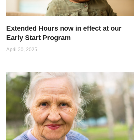
Extended Hours now in effect at our
Early Start Program
April 30, 2025