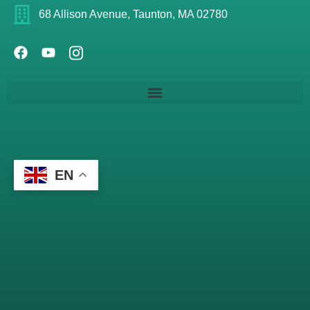
68 Allison Avenue, Taunton, MA 02780
EN