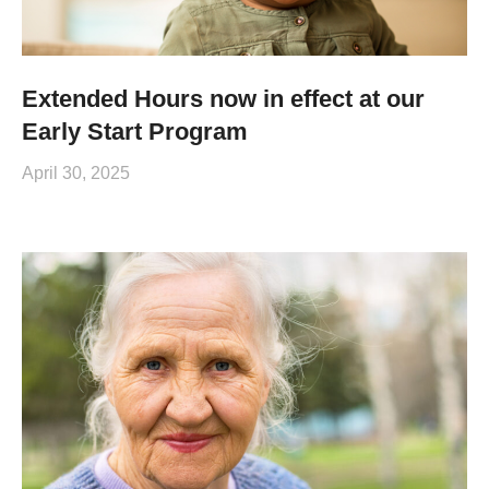
Extended Hours now in effect at our
Early Start Program
April 30, 2025