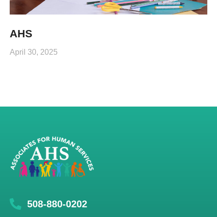
AHS
April 30, 2025
508-880-0202