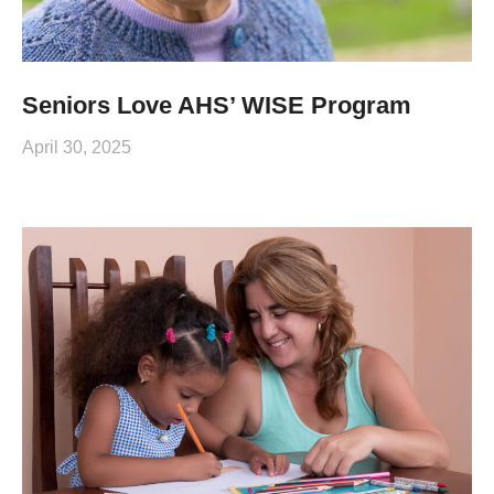
Seniors Love AHS’ WISE Program
April 30, 2025