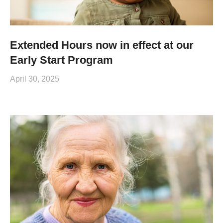
Extended Hours now in effect at our
Early Start Program
April 30, 2025