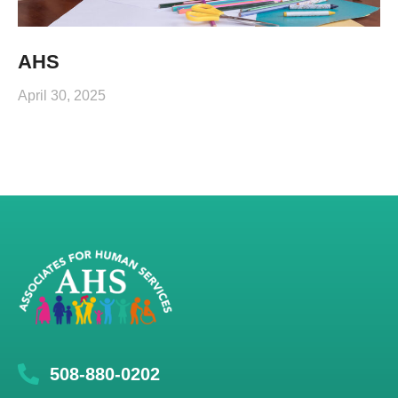
AHS
April 30, 2025
508-880-0202