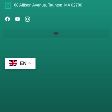
68 Allison Avenue, Taunton, MA 02780
EN