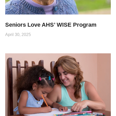
Seniors Love AHS’ WISE Program
April 30, 2025