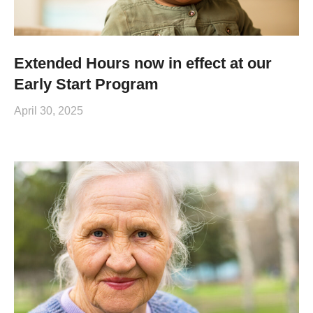
Extended Hours now in effect at our
Early Start Program
April 30, 2025