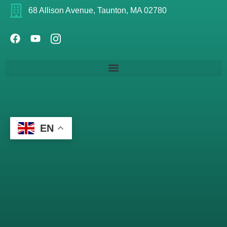
68 Allison Avenue, Taunton, MA 02780
EN