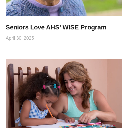
Seniors Love AHS’ WISE Program
April 30, 2025