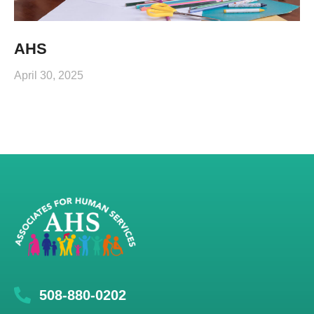
AHS
April 30, 2025
508-880-0202