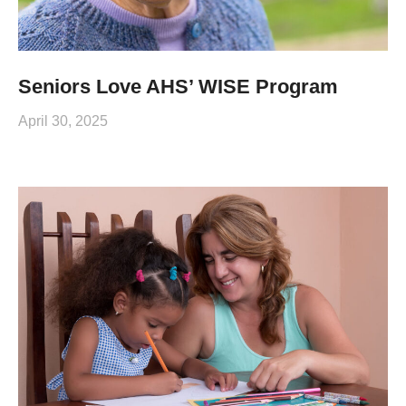
Seniors Love AHS’ WISE Program
April 30, 2025