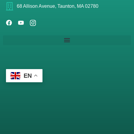
68 Allison Avenue, Taunton, MA 02780
EN