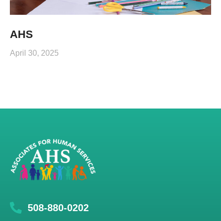
AHS
April 30, 2025
508-880-0202