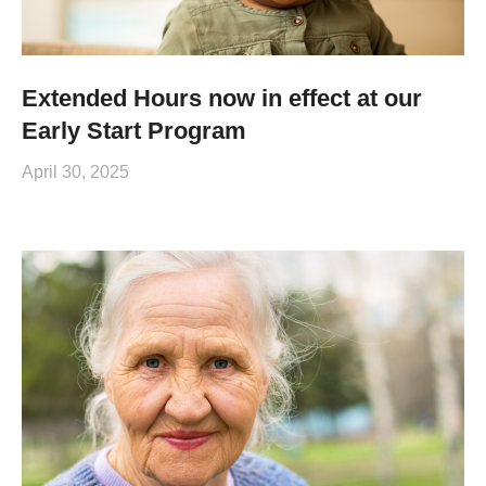
Extended Hours now in effect at our
Early Start Program
April 30, 2025