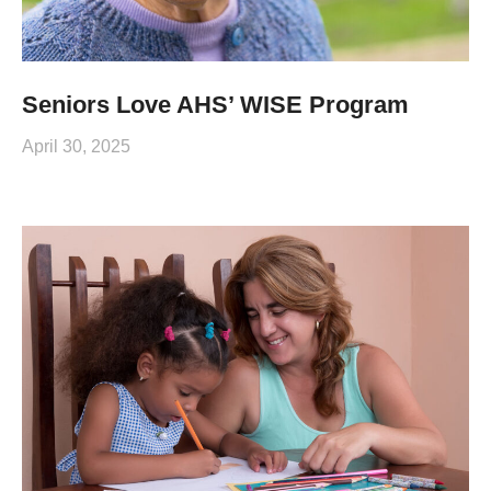
Seniors Love AHS’ WISE Program
April 30, 2025