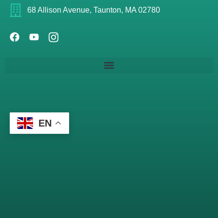
68 Allison Avenue, Taunton, MA 02780
EN