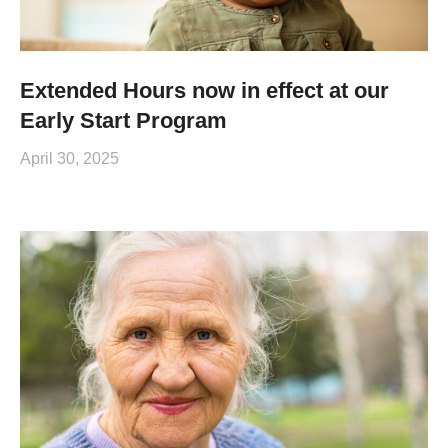
Extended Hours now in effect at our
Early Start Program
April 30, 2025