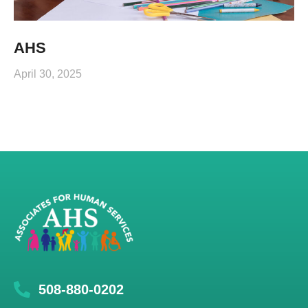
AHS
April 30, 2025
508-880-0202