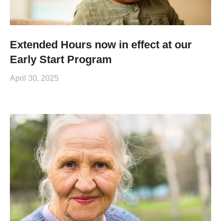
Extended Hours now in effect at our
Early Start Program
April 30, 2025