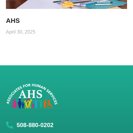
AHS
April 30, 2025
508-880-0202