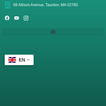
68 Allison Avenue, Taunton, MA 02780
EN