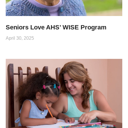
Seniors Love AHS’ WISE Program
April 30, 2025