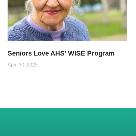
Seniors Love AHS’ WISE Program
April 30, 2025