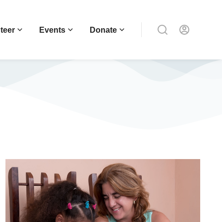
teer
Events
Donate