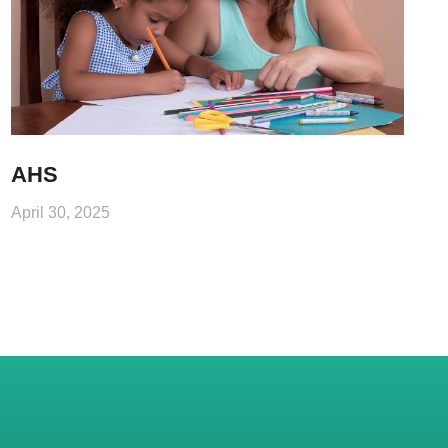
AHS
April 30, 2025