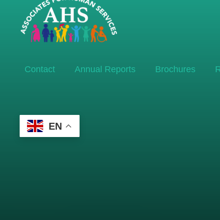
Contact
Annual Reports
Brochures
R
EN