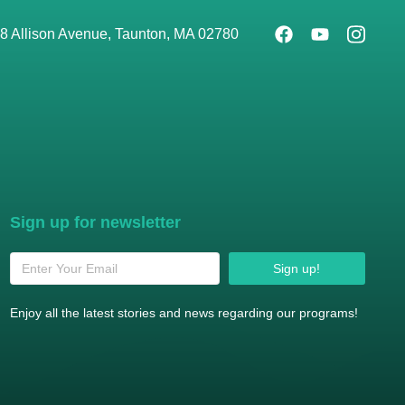
8 Allison Avenue, Taunton, MA 02780
Sign up for newsletter
Sign up!
Enjoy all the latest stories and news regarding our programs!