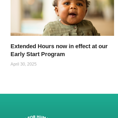
Extended Hours now in effect at our
Early Start Program
April 30, 2025