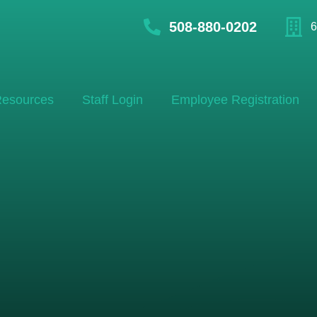
508-880-0202
6
esources
Staff Login
Employee Registration