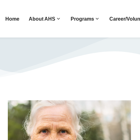
Home
About AHS
Programs
Career/Volun