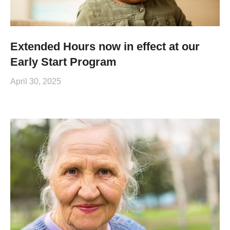
Extended Hours now in effect at our
Early Start Program
April 30, 2025