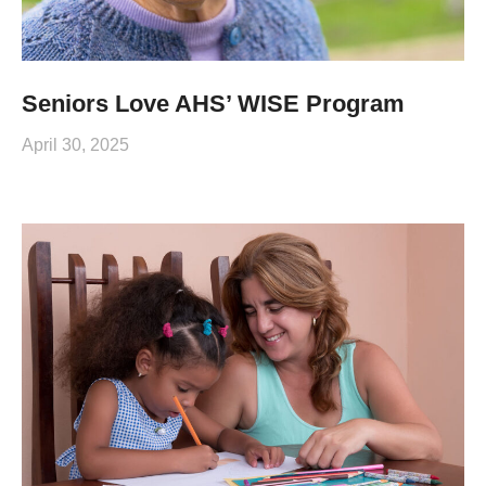
Seniors Love AHS’ WISE Program
April 30, 2025