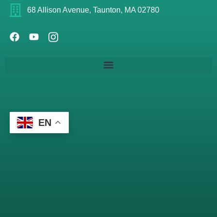
68 Allison Avenue, Taunton, MA 02780
EN