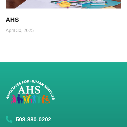
AHS
April 30, 2025
508-880-0202