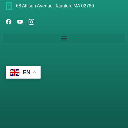
68 Allison Avenue, Taunton, MA 02780
EN