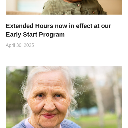
Extended Hours now in effect at our
Early Start Program
April 30, 2025