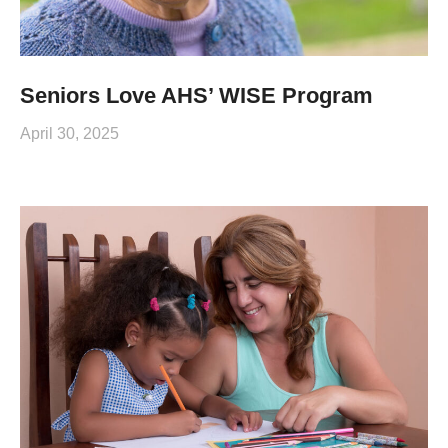
Seniors Love AHS’ WISE Program
April 30, 2025