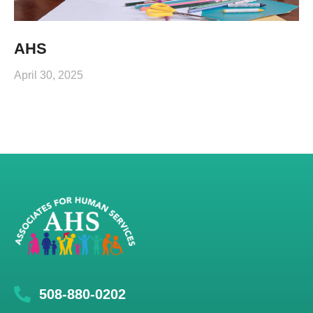
AHS
April 30, 2025
508-880-0202