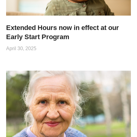
Extended Hours now in effect at our
Early Start Program
April 30, 2025