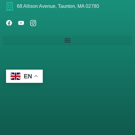
68 Allison Avenue, Taunton, MA 02780
EN