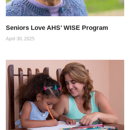
Seniors Love AHS’ WISE Program
April 30, 2025