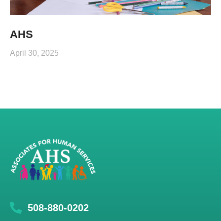
AHS
April 30, 2025
508-880-0202