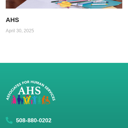
AHS
April 30, 2025
508-880-0202