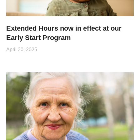
Extended Hours now in effect at our
Early Start Program
April 30, 2025