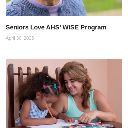
Seniors Love AHS’ WISE Program
April 30, 2025