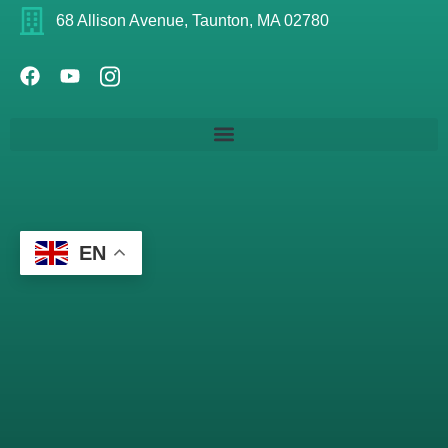
68 Allison Avenue, Taunton, MA 02780
EN