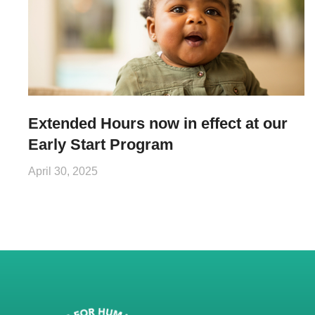
Extended Hours now in effect at our
Early Start Program
April 30, 2025