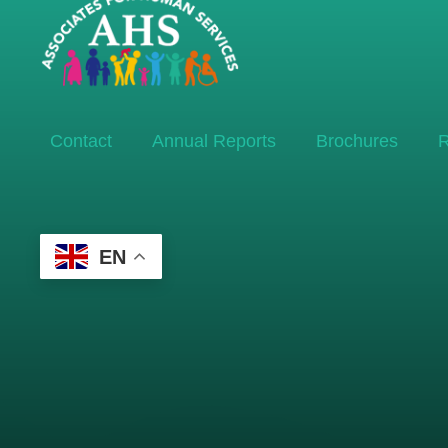
Contact
Annual Reports
Brochures
R
EN