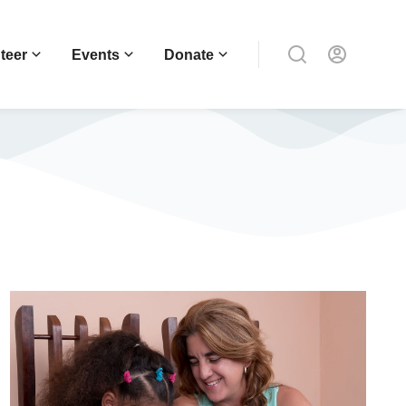
teer
Events
Donate