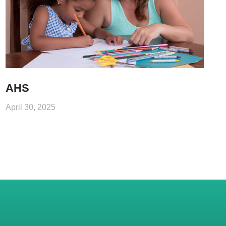
AHS
April 30, 2025