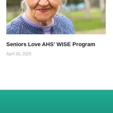
Seniors Love AHS’ WISE Program
April 30, 2025