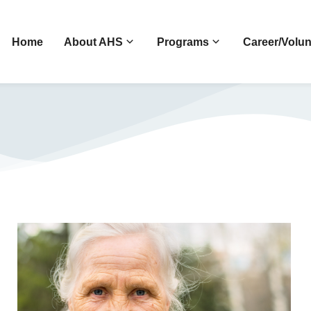
Home
About AHS
Programs
Career/Volun