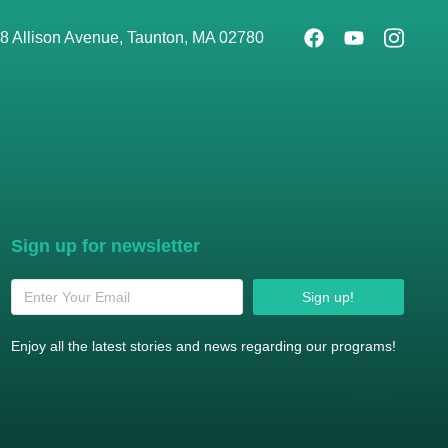
8 Allison Avenue, Taunton, MA 02780
Sign up for newsletter
Sign up!
Enjoy all the latest stories and news regarding our programs!