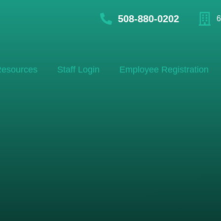
508-880-0202
6
esources
Staff Login
Employee Registration