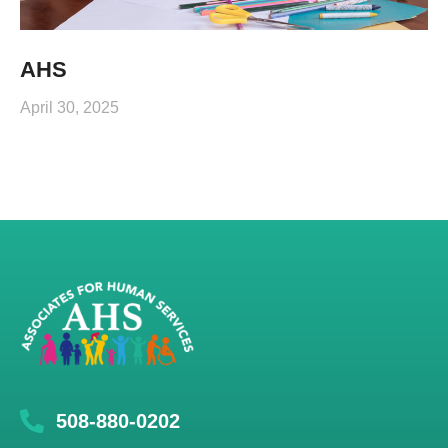
AHS
April 30, 2025
508-880-0202