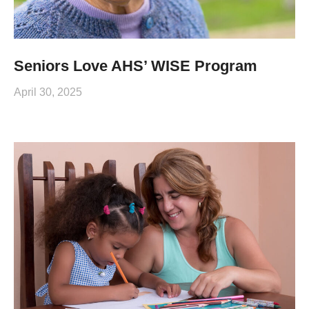
Seniors Love AHS’ WISE Program
April 30, 2025