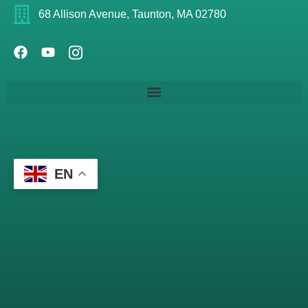
68 Allison Avenue, Taunton, MA 02780
EN