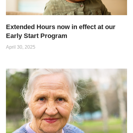
Extended Hours now in effect at our
Early Start Program
April 30, 2025