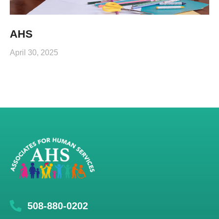
AHS
April 30, 2025
508-880-0202