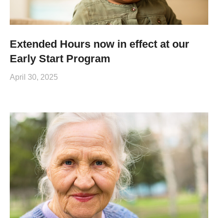
Extended Hours now in effect at our
Early Start Program
April 30, 2025