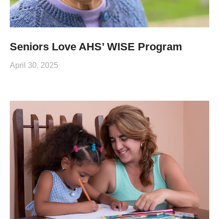
Seniors Love AHS’ WISE Program
April 30, 2025