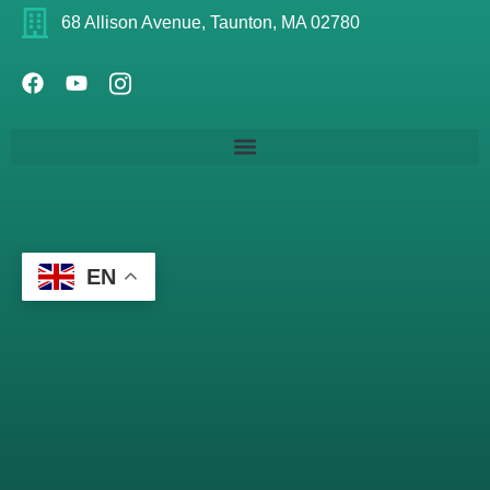
68 Allison Avenue, Taunton, MA 02780
EN