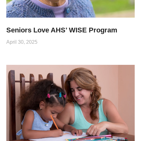
Seniors Love AHS’ WISE Program
April 30, 2025