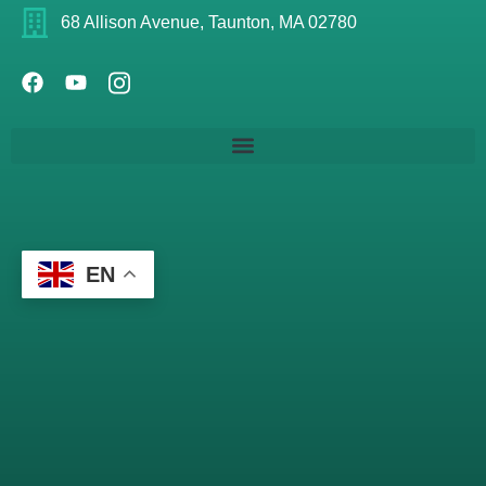
68 Allison Avenue, Taunton, MA 02780
EN