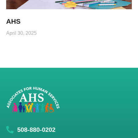
AHS
April 30, 2025
508-880-0202