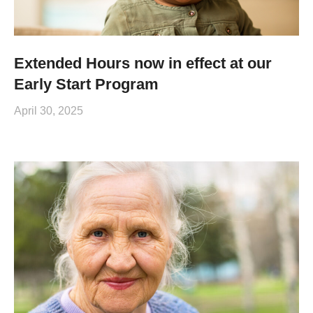
Extended Hours now in effect at our
Early Start Program
April 30, 2025