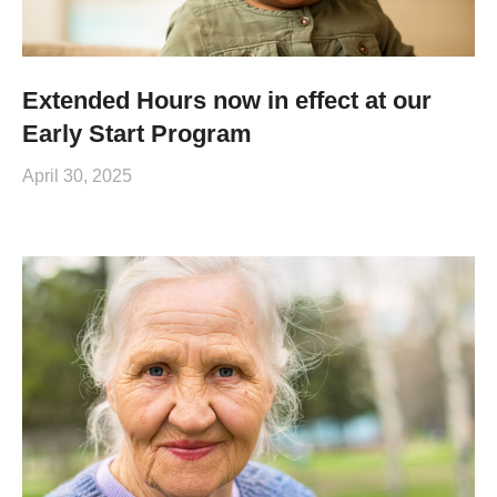
Extended Hours now in effect at our
Early Start Program
April 30, 2025