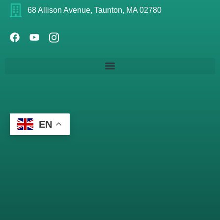
68 Allison Avenue, Taunton, MA 02780
EN