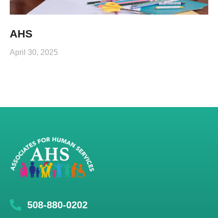
AHS
April 30, 2025
508-880-0202