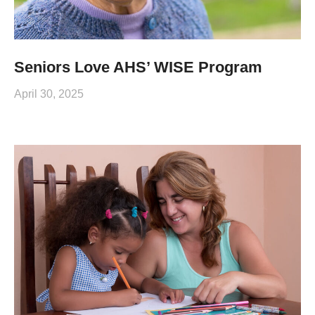
Seniors Love AHS’ WISE Program
April 30, 2025