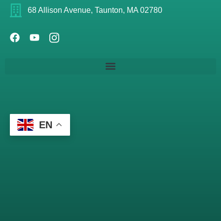
68 Allison Avenue, Taunton, MA 02780
EN