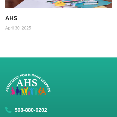
AHS
April 30, 2025
508-880-0202