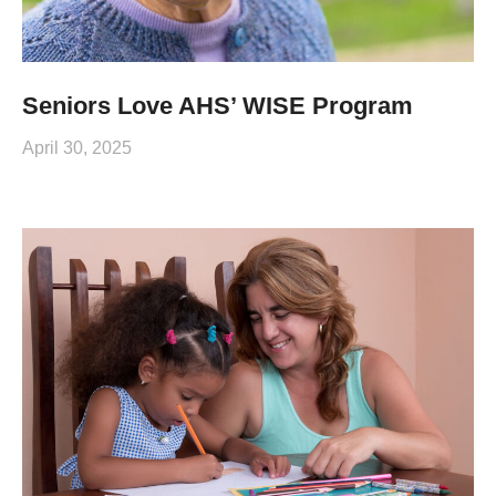
Seniors Love AHS’ WISE Program
April 30, 2025