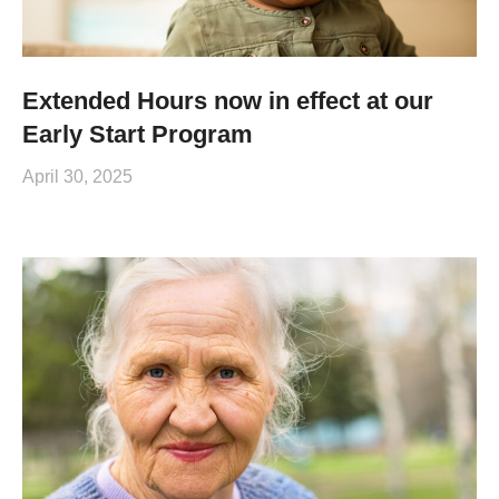
Extended Hours now in effect at our
Early Start Program
April 30, 2025