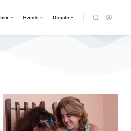
teer
Events
Donate