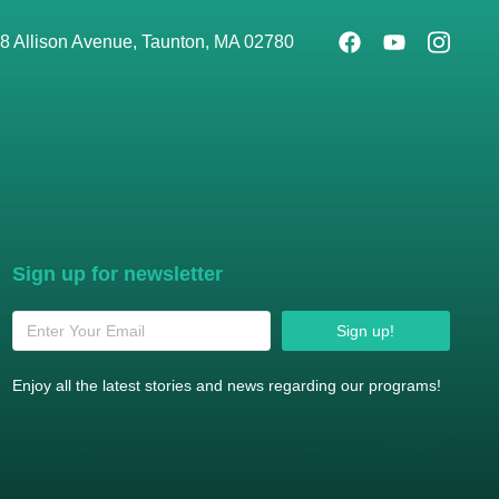
8 Allison Avenue, Taunton, MA 02780
Sign up for newsletter
Sign up!
Enjoy all the latest stories and news regarding our programs!