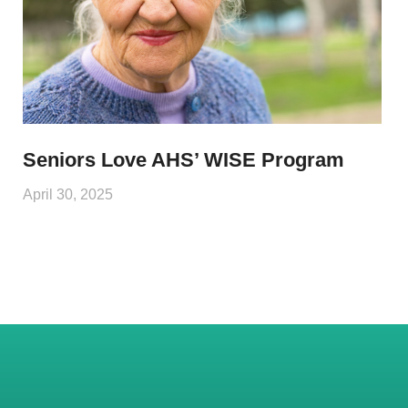
Seniors Love AHS’ WISE Program
April 30, 2025