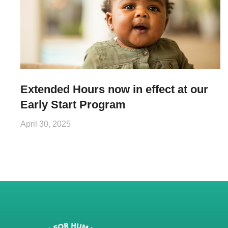
Extended Hours now in effect at our
Early Start Program
April 30, 2025