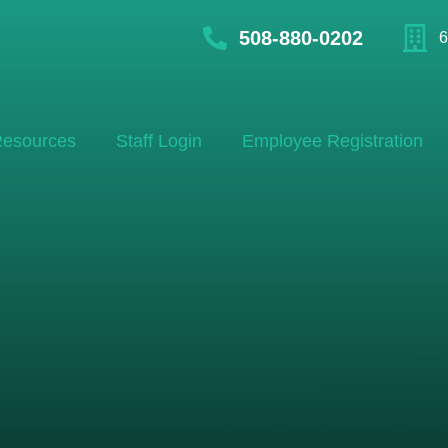
508-880-0202
6
esources
Staff Login
Employee Registration