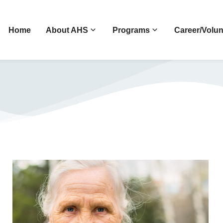
Home
About AHS
Programs
Career/Volun