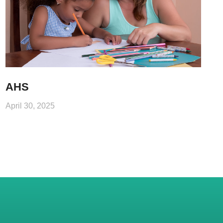
AHS
April 30, 2025