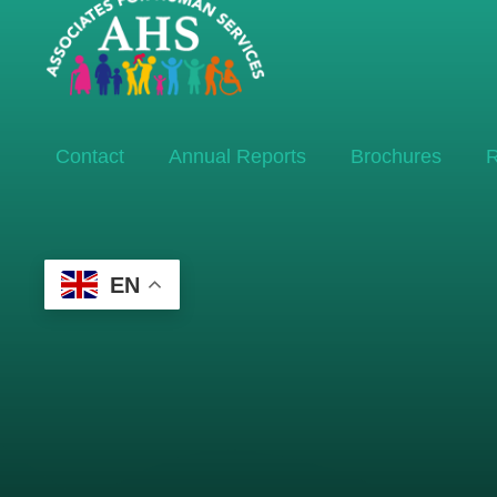
Contact
Annual Reports
Brochures
R
EN