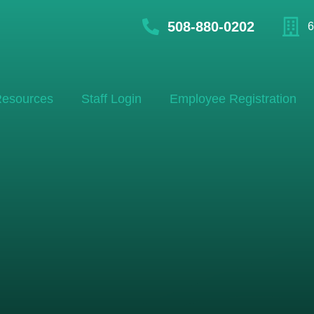
508-880-0202
6
esources
Staff Login
Employee Registration