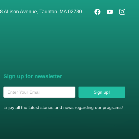
8 Allison Avenue, Taunton, MA 02780
Sign up for newsletter
Sign up!
Enjoy all the latest stories and news regarding our programs!