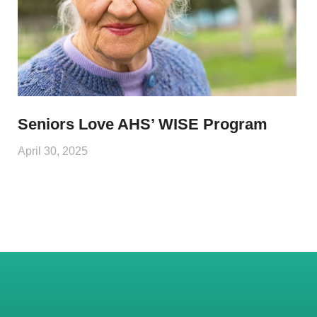
Seniors Love AHS’ WISE Program
April 30, 2025