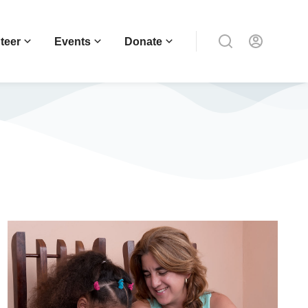
teer
Events
Donate