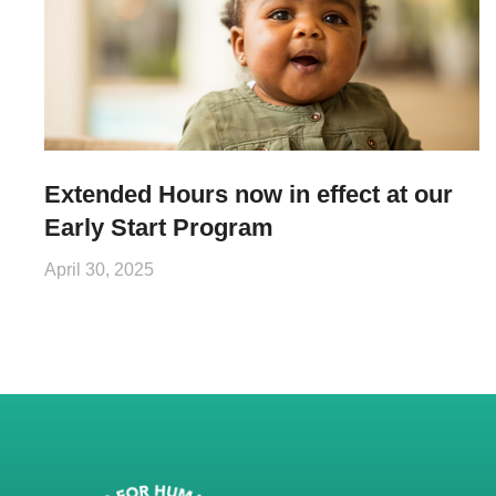
Extended Hours now in effect at our
Early Start Program
April 30, 2025