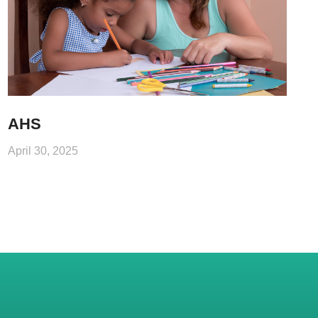
AHS
April 30, 2025