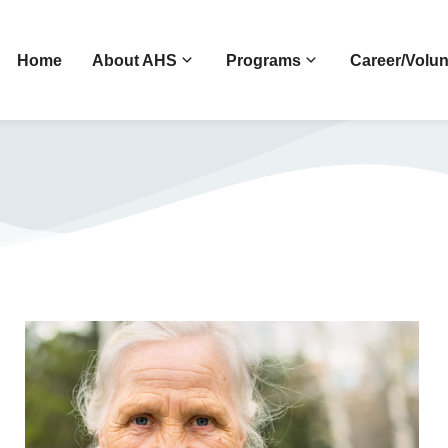
Home
About AHS
Programs
Career/Volun