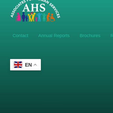
Contact
Annual Reports
Brochures
R
EN