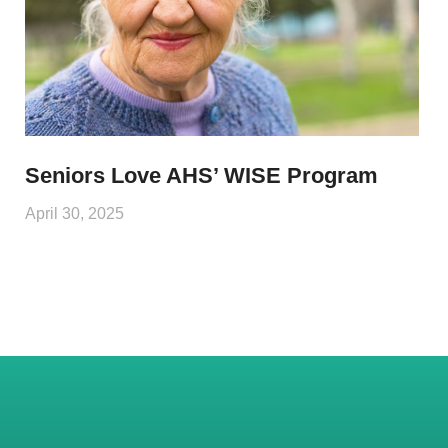
Seniors Love AHS’ WISE Program
April 30, 2025