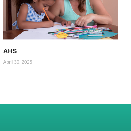
AHS
April 30, 2025