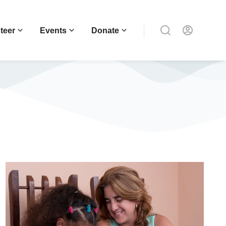
teer
Events
Donate