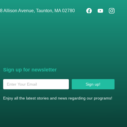
8 Allison Avenue, Taunton, MA 02780
Sign up for newsletter
Sign up!
Enjoy all the latest stories and news regarding our programs!