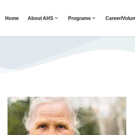
Home
About AHS
Programs
Career/Volun