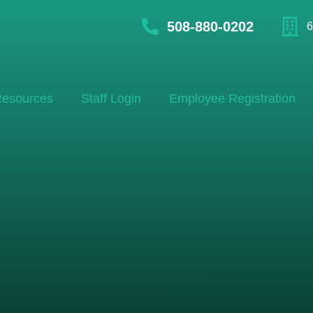
508-880-0202
6
esources
Staff Login
Employee Registration