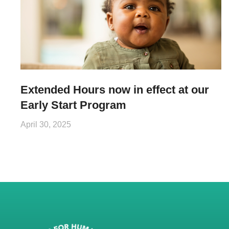
Extended Hours now in effect at our
Early Start Program
April 30, 2025