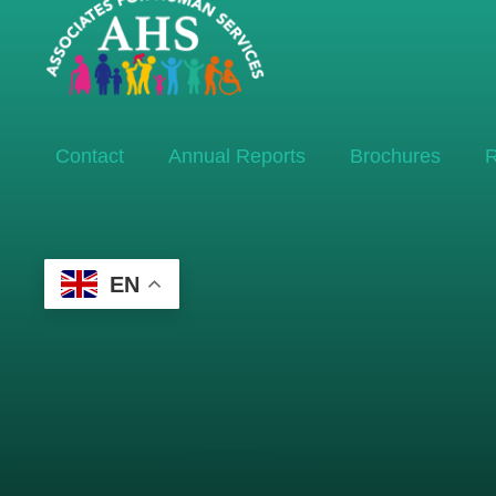
Contact
Annual Reports
Brochures
R
EN