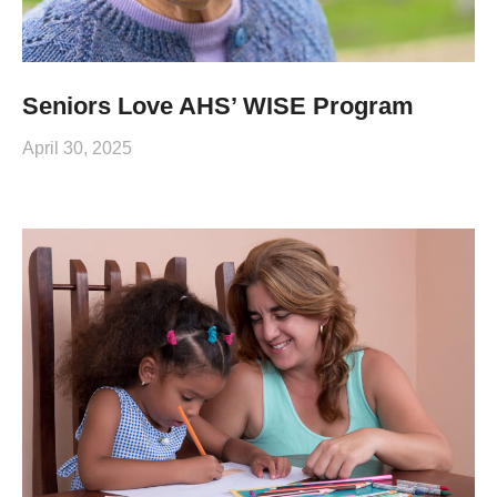
Seniors Love AHS’ WISE Program
April 30, 2025