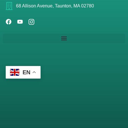
68 Allison Avenue, Taunton, MA 02780
EN