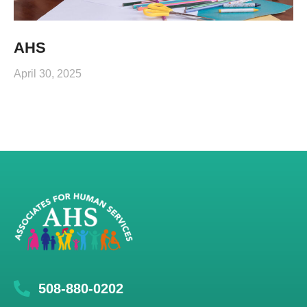
AHS
April 30, 2025
508-880-0202