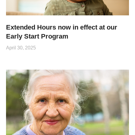
Extended Hours now in effect at our
Early Start Program
April 30, 2025