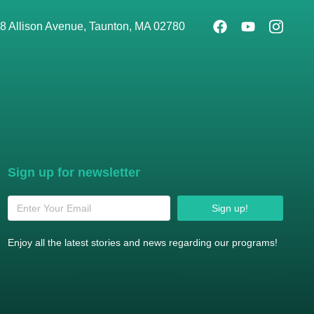
8 Allison Avenue, Taunton, MA 02780
Sign up for newsletter
Sign up!
Enjoy all the latest stories and news regarding our programs!