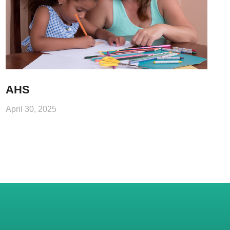
AHS
April 30, 2025