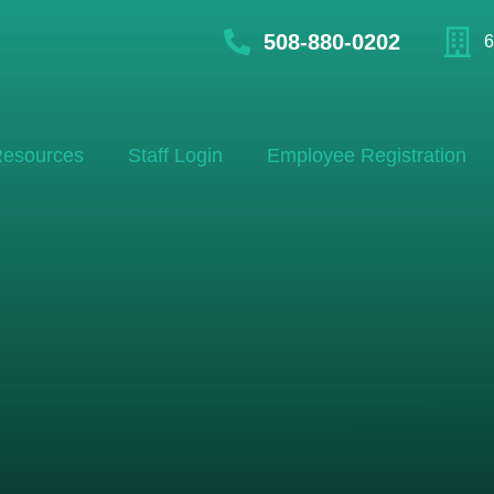
508-880-0202
6
esources
Staff Login
Employee Registration