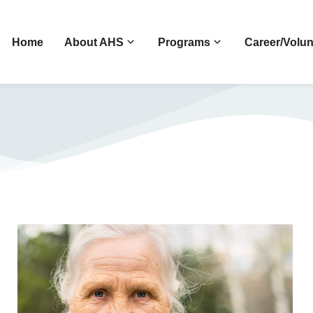
Home
About AHS
Programs
Career/Volun