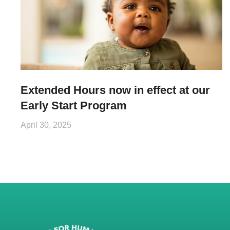
Extended Hours now in effect at our
Early Start Program
April 30, 2025