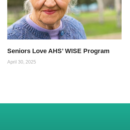
Seniors Love AHS’ WISE Program
April 30, 2025