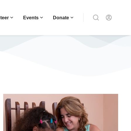
teer
Events
Donate