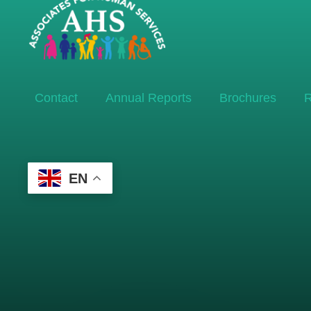
Contact
Annual Reports
Brochures
R
EN