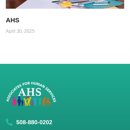
AHS
April 30, 2025
508-880-0202