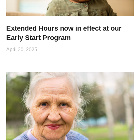
Extended Hours now in effect at our
Early Start Program
April 30, 2025