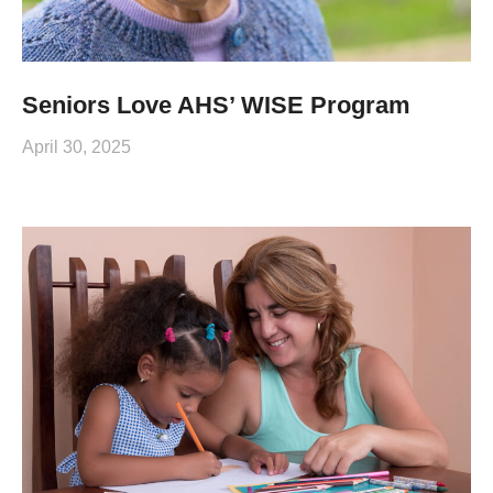
Seniors Love AHS’ WISE Program
April 30, 2025