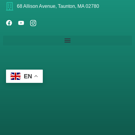
68 Allison Avenue, Taunton, MA 02780
EN