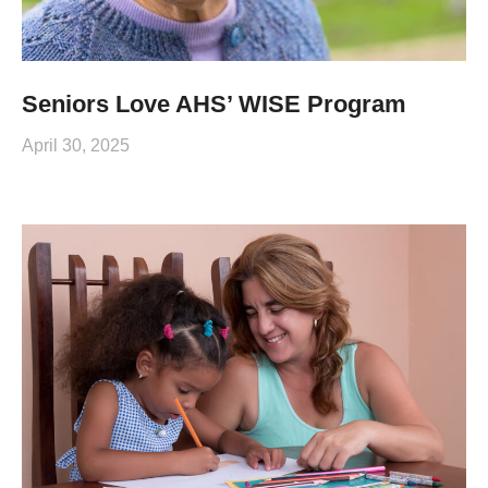
Seniors Love AHS’ WISE Program
April 30, 2025