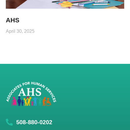
AHS
April 30, 2025
508-880-0202