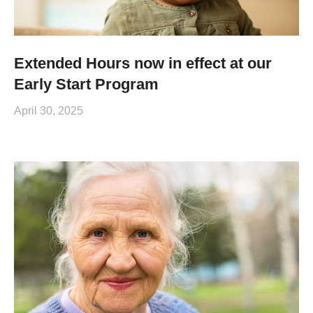
Extended Hours now in effect at our
Early Start Program
April 30, 2025