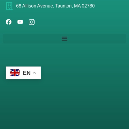
68 Allison Avenue, Taunton, MA 02780
EN