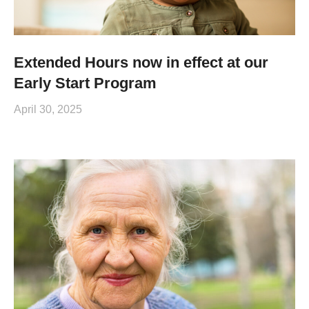
Extended Hours now in effect at our
Early Start Program
April 30, 2025