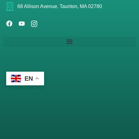
68 Allison Avenue, Taunton, MA 02780
EN