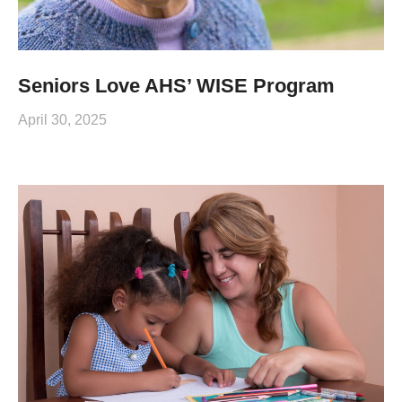
Seniors Love AHS’ WISE Program
April 30, 2025