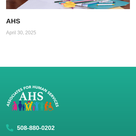
AHS
April 30, 2025
508-880-0202