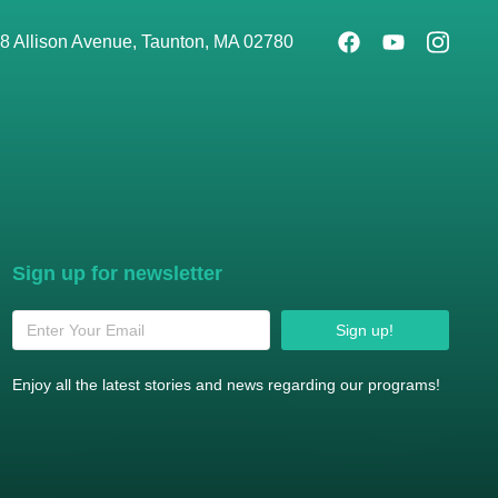
8 Allison Avenue, Taunton, MA 02780
Sign up for newsletter
Sign up!
Enjoy all the latest stories and news regarding our programs!