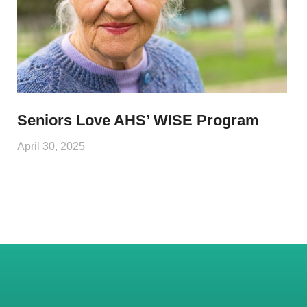
Seniors Love AHS’ WISE Program
April 30, 2025