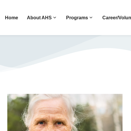
Home
About AHS
Programs
Career/Volun