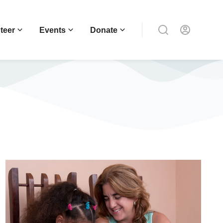
teer
Events
Donate