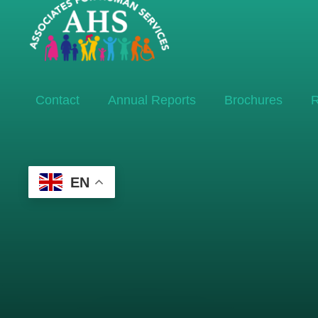
Contact
Annual Reports
Brochures
R
EN