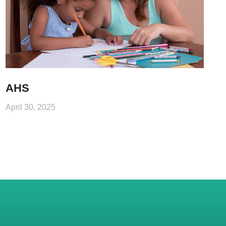
AHS
April 30, 2025