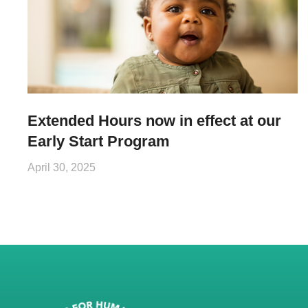
Extended Hours now in effect at our
Early Start Program
April 30, 2025