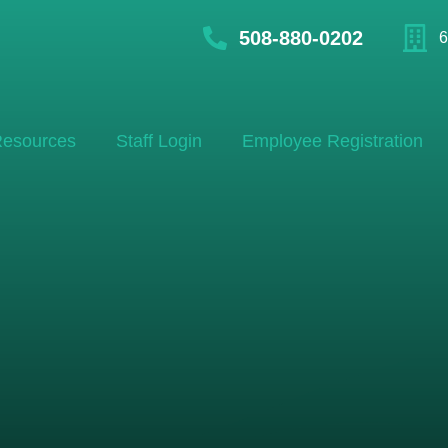
508-880-0202
6
esources
Staff Login
Employee Registration