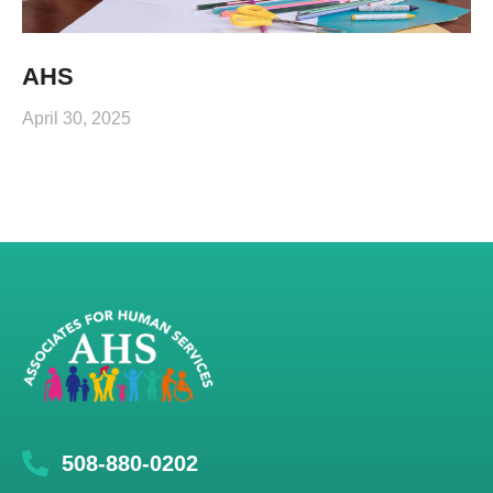
AHS
April 30, 2025
508-880-0202