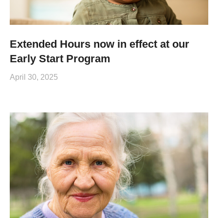
Extended Hours now in effect at our
Early Start Program
April 30, 2025