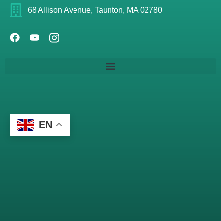
68 Allison Avenue, Taunton, MA 02780
EN