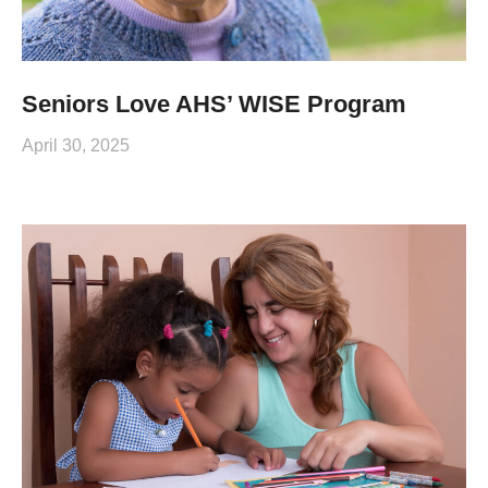
Seniors Love AHS’ WISE Program
April 30, 2025