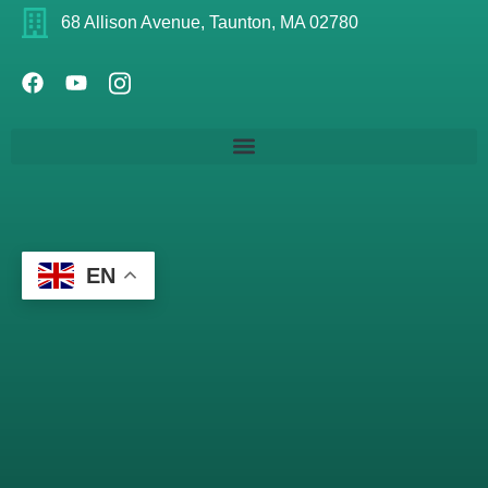
68 Allison Avenue, Taunton, MA 02780
EN