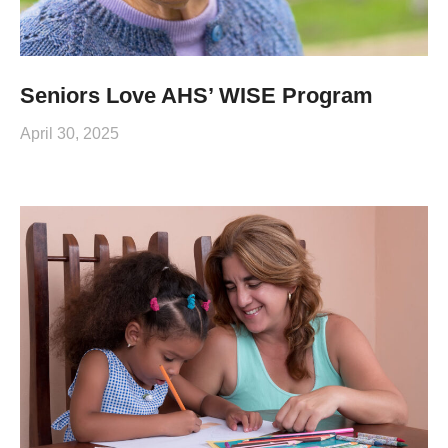
Seniors Love AHS’ WISE Program
April 30, 2025