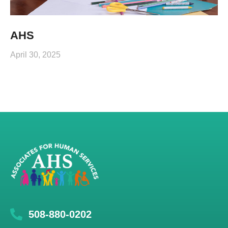
AHS
April 30, 2025
508-880-0202