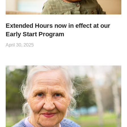
Extended Hours now in effect at our
Early Start Program
April 30, 2025