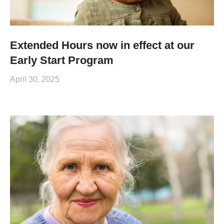
Extended Hours now in effect at our
Early Start Program
April 30, 2025