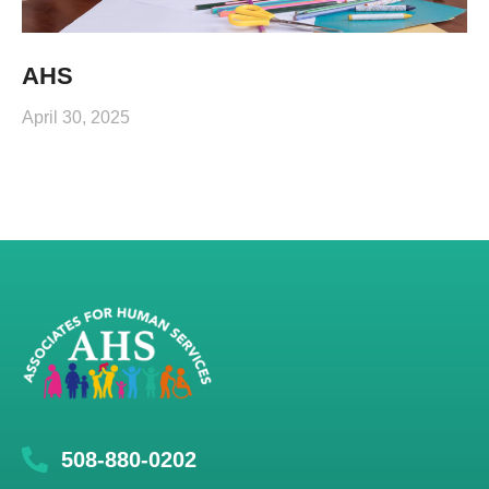
AHS
April 30, 2025
508-880-0202