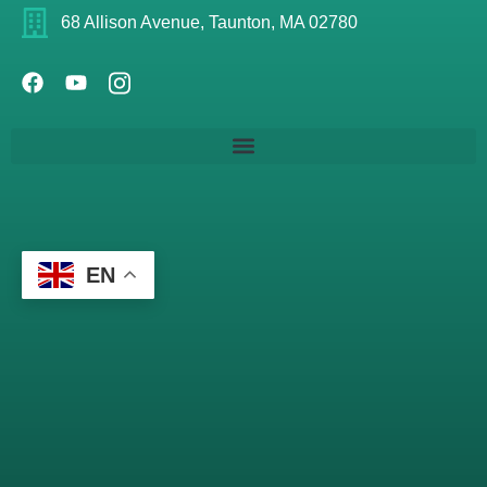
68 Allison Avenue, Taunton, MA 02780
EN