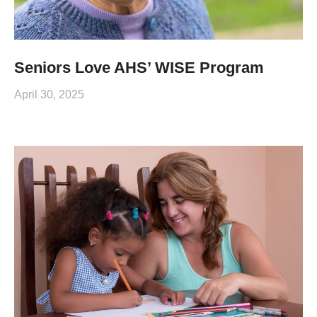
Seniors Love AHS’ WISE Program
April 30, 2025