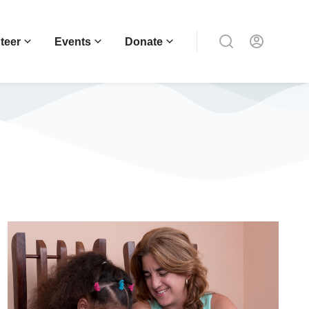
teer
Events
Donate