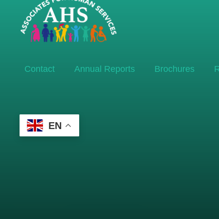
Contact
Annual Reports
Brochures
R
EN