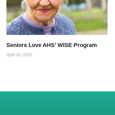
Seniors Love AHS’ WISE Program
April 30, 2025