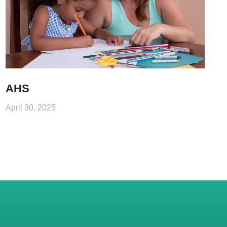
AHS
April 30, 2025