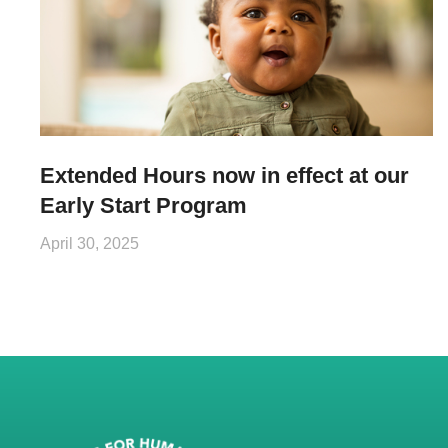
Extended Hours now in effect at our
Early Start Program
April 30, 2025