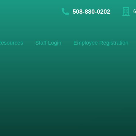
508-880-0202
6
esources
Staff Login
Employee Registration