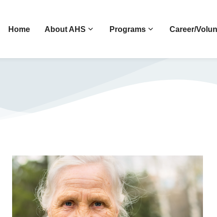
Home
About AHS
Programs
Career/Volun