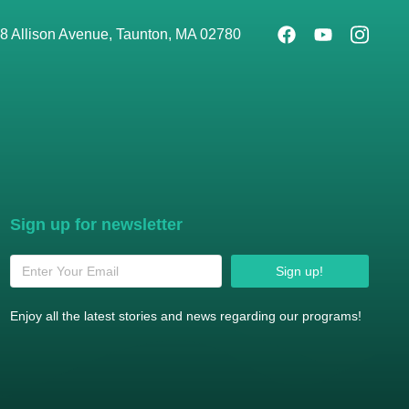
8 Allison Avenue, Taunton, MA 02780
Sign up for newsletter
Sign up!
Enjoy all the latest stories and news regarding our programs!