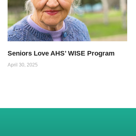
Seniors Love AHS’ WISE Program
April 30, 2025