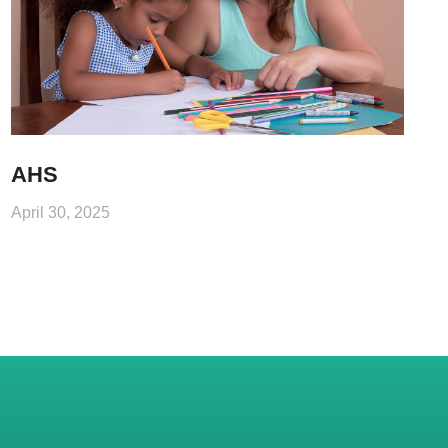
AHS
April 30, 2025