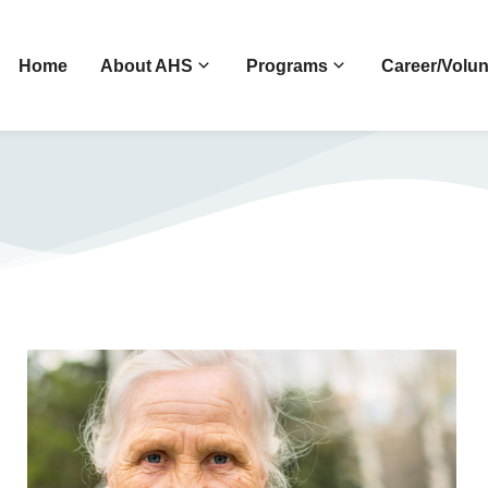
Home
About AHS
Programs
Career/Volun