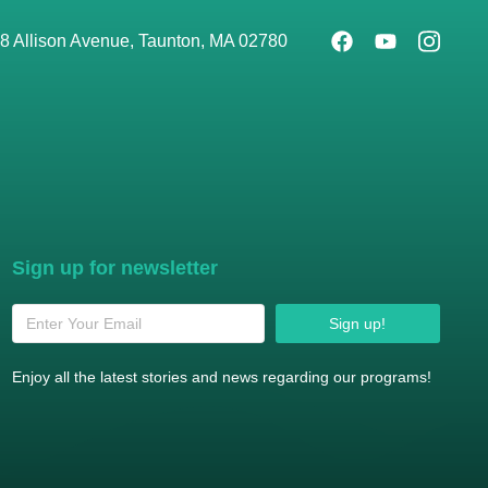
8 Allison Avenue, Taunton, MA 02780
Sign up for newsletter
Sign up!
Enjoy all the latest stories and news regarding our programs!