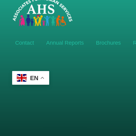
Contact
Annual Reports
Brochures
R
EN