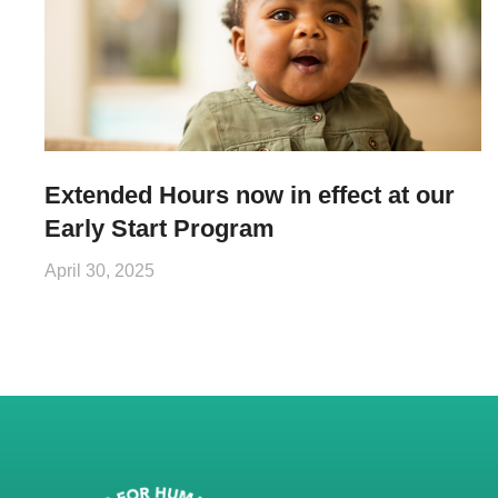
Extended Hours now in effect at our
Early Start Program
April 30, 2025