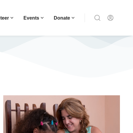
teer
Events
Donate