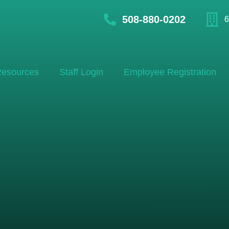
508-880-0202
6
esources
Staff Login
Employee Registration