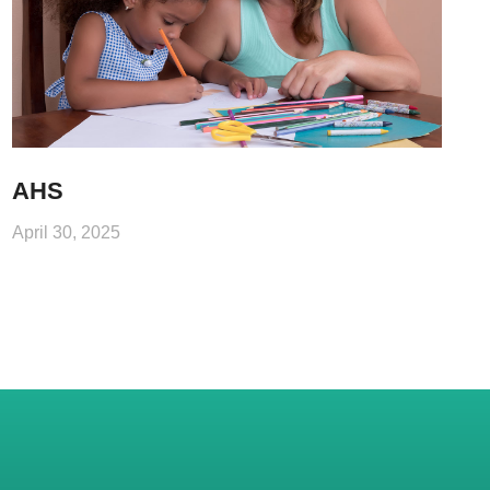
AHS
April 30, 2025