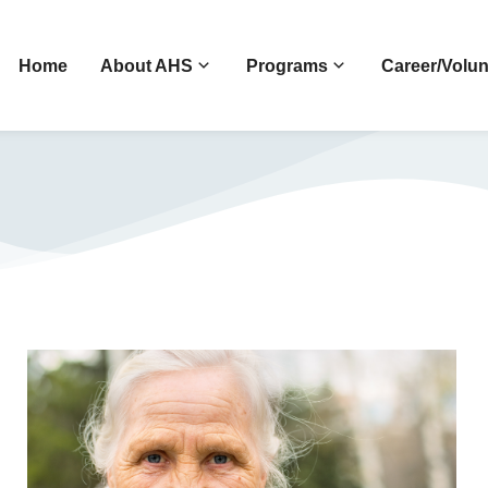
Home
About AHS
Programs
Career/Volun