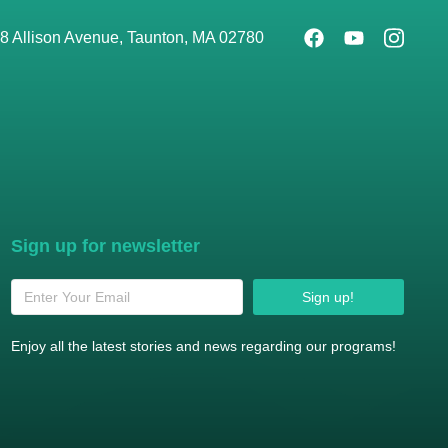
8 Allison Avenue, Taunton, MA 02780
Sign up for newsletter
Sign up!
Enjoy all the latest stories and news regarding our programs!