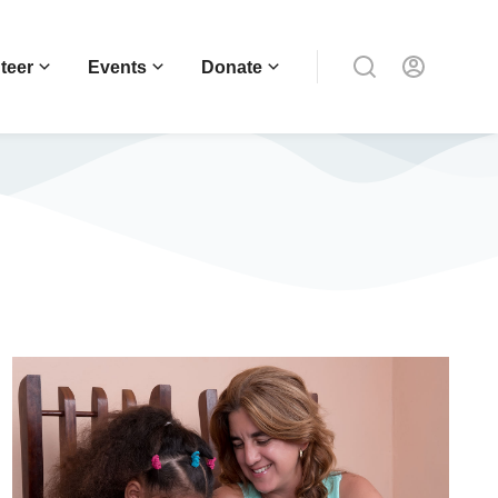
teer
Events
Donate