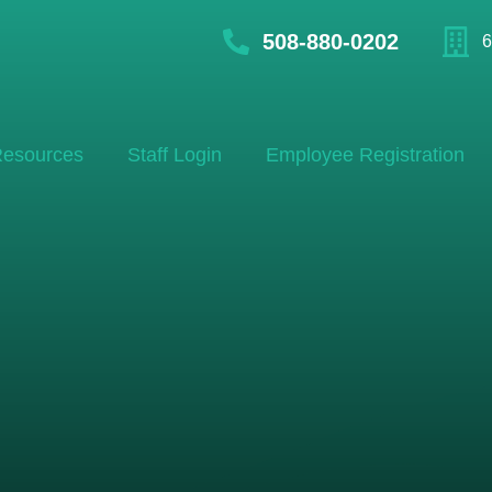
508-880-0202
6
esources
Staff Login
Employee Registration