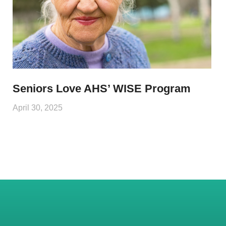
Seniors Love AHS’ WISE Program
April 30, 2025