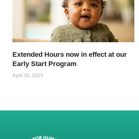
Extended Hours now in effect at our
Early Start Program
April 30, 2025