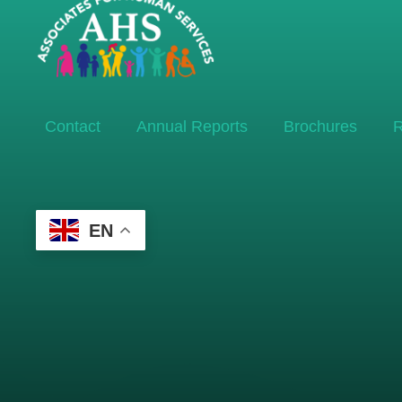
Contact
Annual Reports
Brochures
R
EN