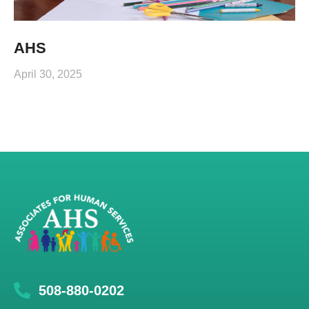
AHS
April 30, 2025
508-880-0202