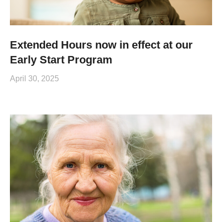
Extended Hours now in effect at our
Early Start Program
April 30, 2025