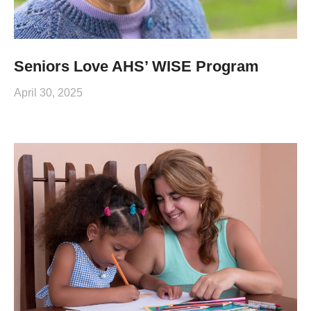
Seniors Love AHS’ WISE Program
April 30, 2025