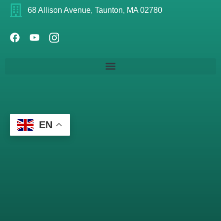
68 Allison Avenue, Taunton, MA 02780
EN