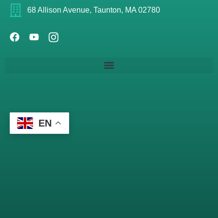
68 Allison Avenue, Taunton, MA 02780
EN