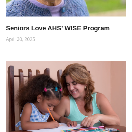
Seniors Love AHS’ WISE Program
April 30, 2025