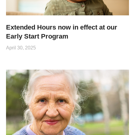
Extended Hours now in effect at our
Early Start Program
April 30, 2025