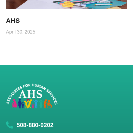
AHS
April 30, 2025
508-880-0202