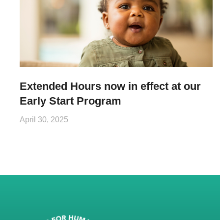
Extended Hours now in effect at our
Early Start Program
April 30, 2025