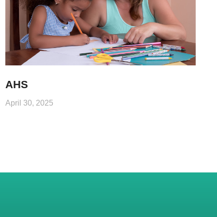
AHS
April 30, 2025