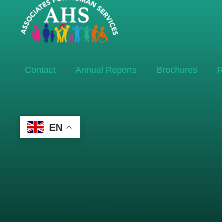
Contact
Annual Reports
Brochures
R
EN