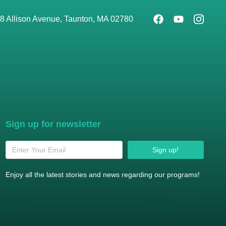
8 Allison Avenue, Taunton, MA 02780
Sign up for newsletter
Sign up!
Enjoy all the latest stories and news regarding our programs!