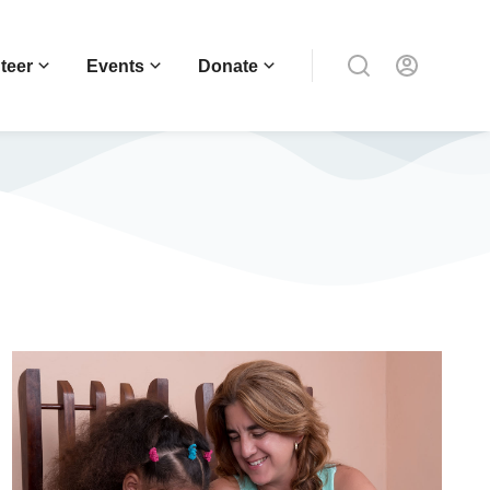
teer
Events
Donate