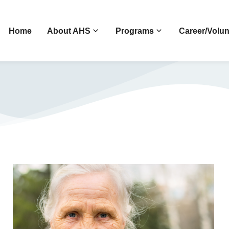
Home
About AHS
Programs
Career/Volun