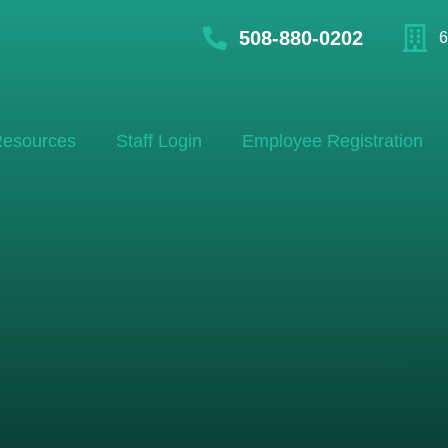
508-880-0202
6
esources
Staff Login
Employee Registration