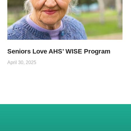
Seniors Love AHS’ WISE Program
April 30, 2025