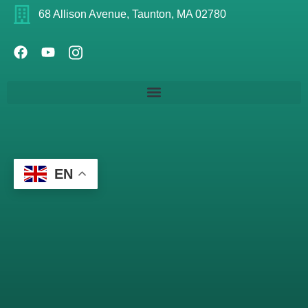
68 Allison Avenue, Taunton, MA 02780
EN