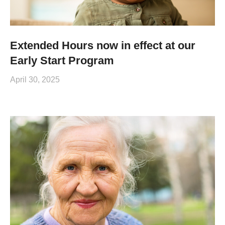
Extended Hours now in effect at our
Early Start Program
April 30, 2025