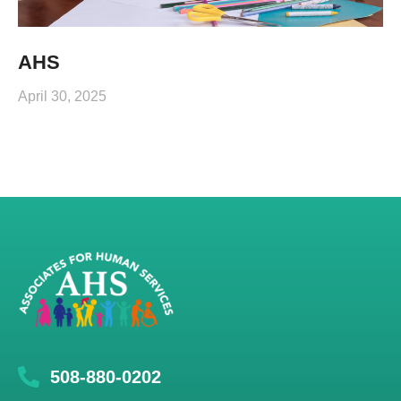
AHS
April 30, 2025
508-880-0202