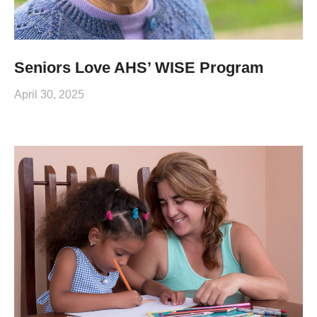
Seniors Love AHS’ WISE Program
April 30, 2025