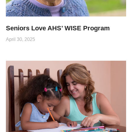
Seniors Love AHS’ WISE Program
April 30, 2025