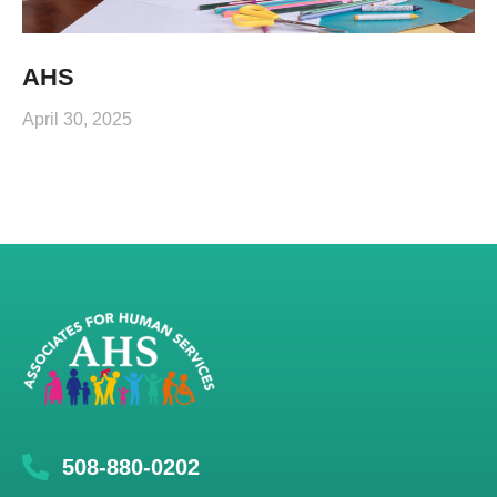
AHS
April 30, 2025
508-880-0202