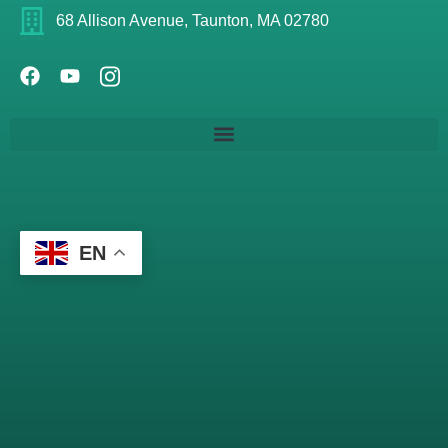
68 Allison Avenue, Taunton, MA 02780
EN