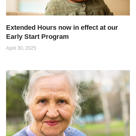
Extended Hours now in effect at our
Early Start Program
April 30, 2025