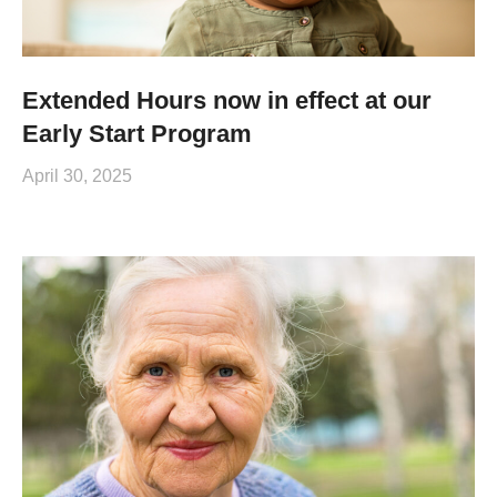
Extended Hours now in effect at our
Early Start Program
April 30, 2025