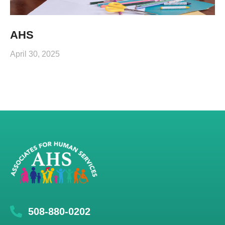
AHS
April 30, 2025
508-880-0202