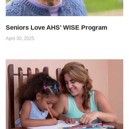
Seniors Love AHS’ WISE Program
April 30, 2025