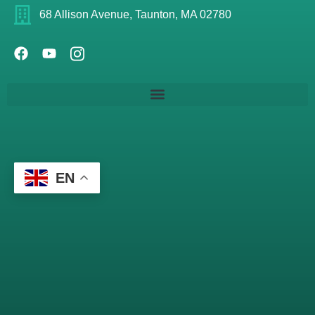
68 Allison Avenue, Taunton, MA 02780
EN