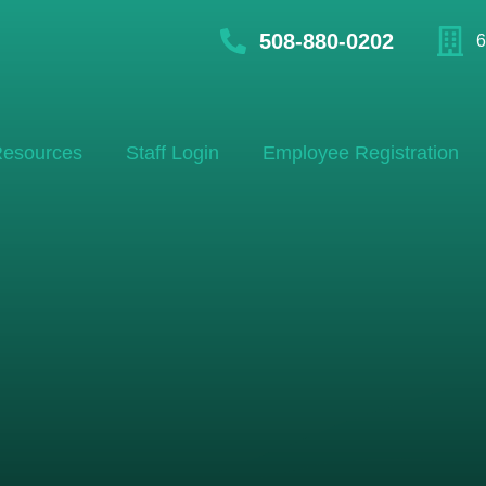
508-880-0202
6
esources
Staff Login
Employee Registration