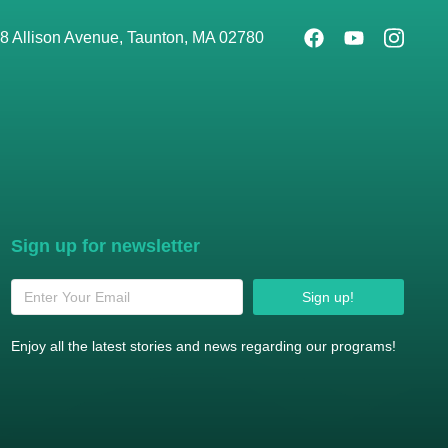
8 Allison Avenue, Taunton, MA 02780
Sign up for newsletter
Sign up!
Enjoy all the latest stories and news regarding our programs!