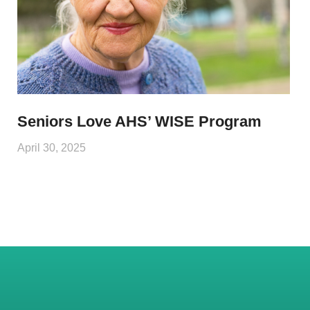
Seniors Love AHS’ WISE Program
April 30, 2025