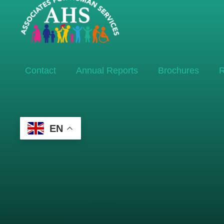
Contact
Annual Reports
Brochures
R
EN