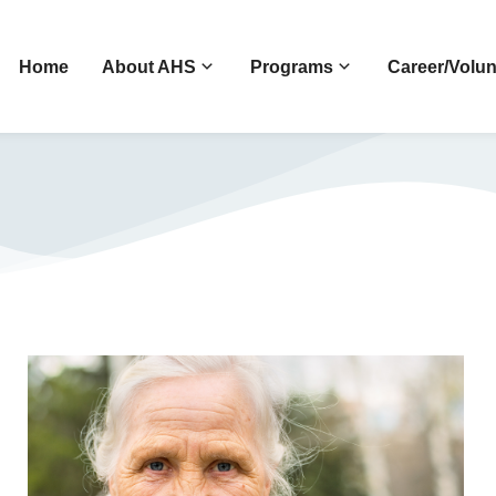
Home
About AHS
Programs
Career/Volun