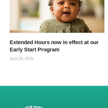
Extended Hours now in effect at our
Early Start Program
April 30, 2025