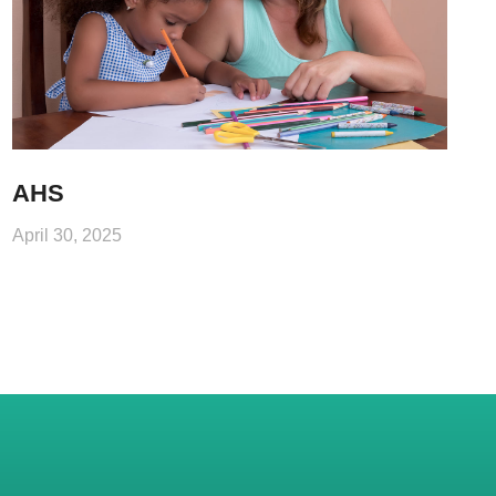
AHS
April 30, 2025