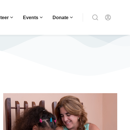
teer
Events
Donate