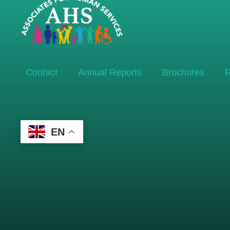
Contact
Annual Reports
Brochures
R
EN