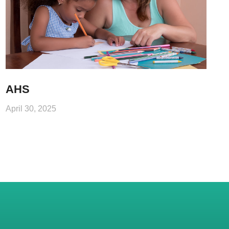
AHS
April 30, 2025