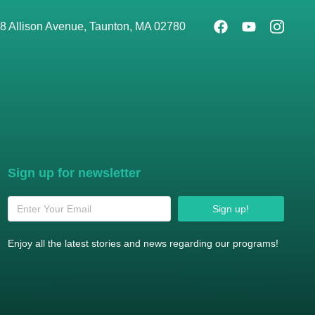
8 Allison Avenue, Taunton, MA 02780
Sign up for newsletter
Sign up!
Enjoy all the latest stories and news regarding our programs!