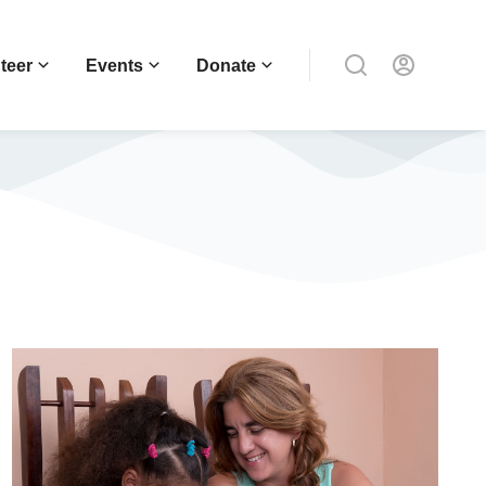
teer
Events
Donate