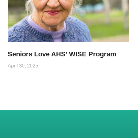
Seniors Love AHS’ WISE Program
April 30, 2025