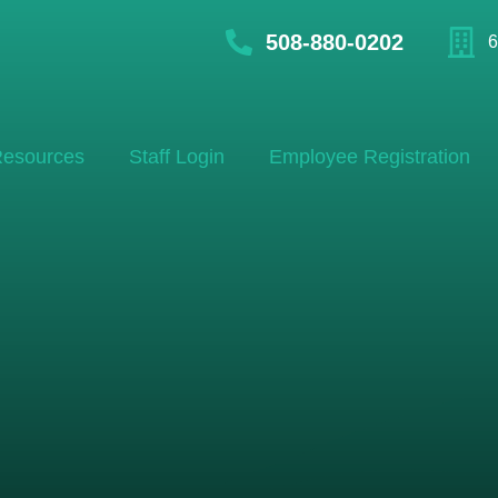
508-880-0202
6
esources
Staff Login
Employee Registration