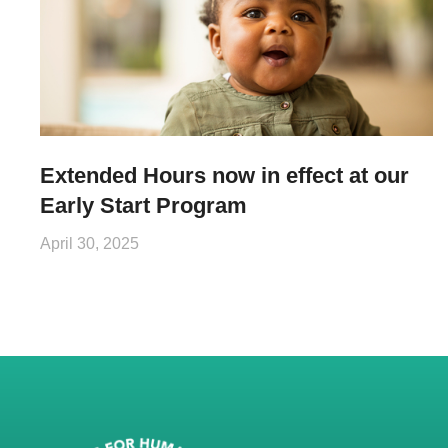
Extended Hours now in effect at our
Early Start Program
April 30, 2025