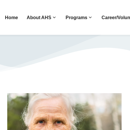
Home
About AHS
Programs
Career/Volun