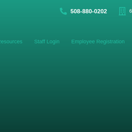
508-880-0202
6
esources
Staff Login
Employee Registration