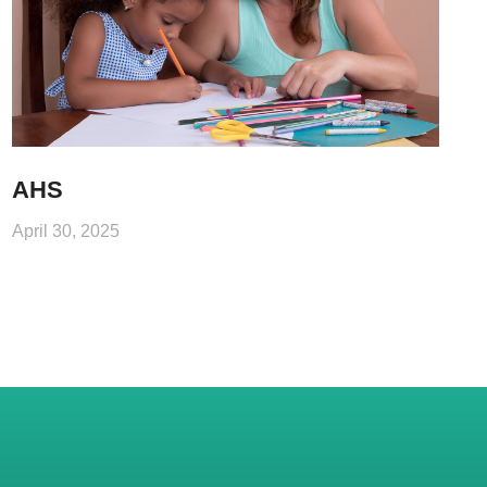
AHS
April 30, 2025