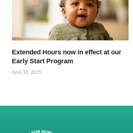
Extended Hours now in effect at our
Early Start Program
April 30, 2025