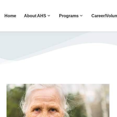
Home
About AHS
Programs
Career/Volun