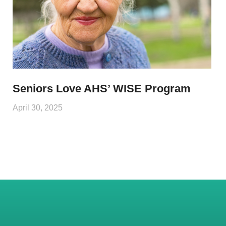
Seniors Love AHS’ WISE Program
April 30, 2025