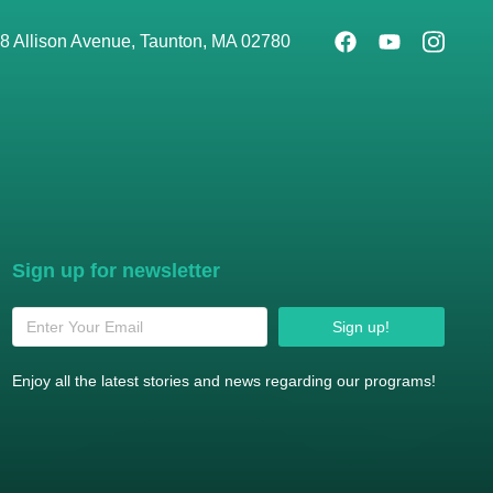
8 Allison Avenue, Taunton, MA 02780
Sign up for newsletter
Sign up!
Enjoy all the latest stories and news regarding our programs!