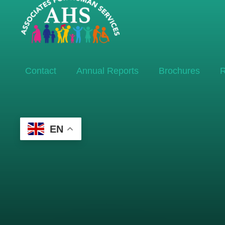
Contact
Annual Reports
Brochures
R
EN