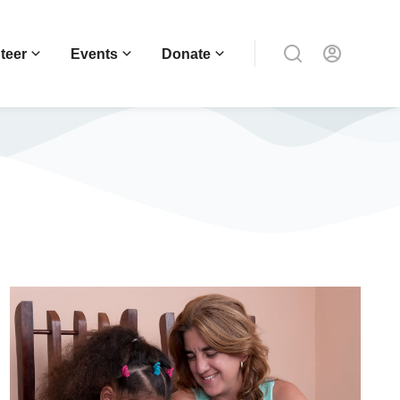
teer
Events
Donate