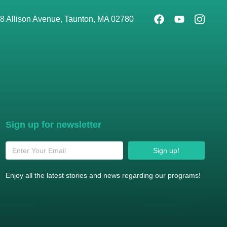
8 Allison Avenue, Taunton, MA 02780
Sign up for newsletter
Sign up!
Enjoy all the latest stories and news regarding our programs!