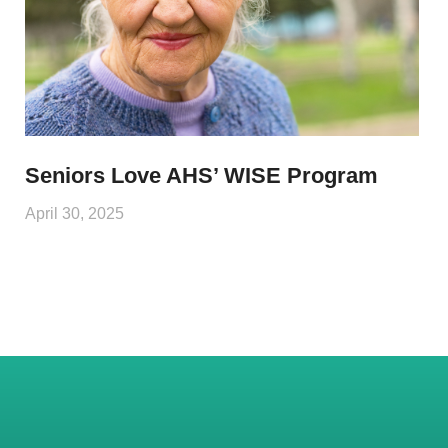
Seniors Love AHS’ WISE Program
April 30, 2025