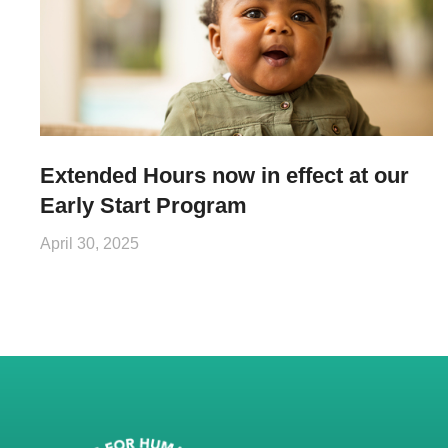
Extended Hours now in effect at our
Early Start Program
April 30, 2025