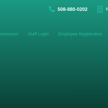
508-880-0202
6
esources
Staff Login
Employee Registration