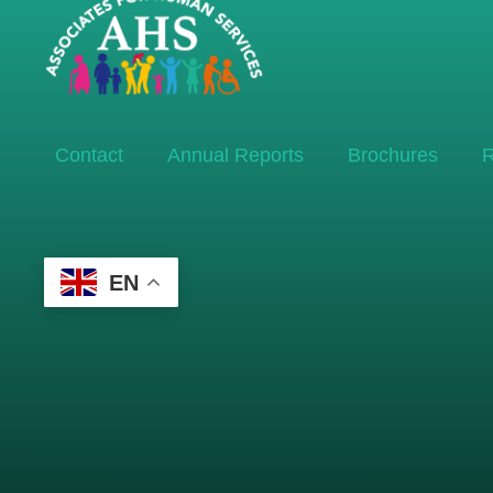
Contact
Annual Reports
Brochures
R
EN