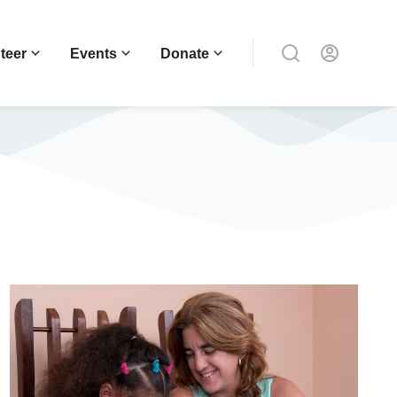
teer
Events
Donate