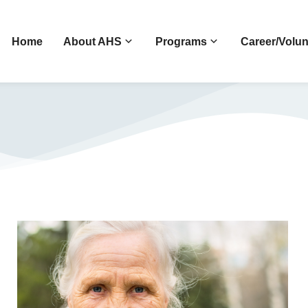
Home
About AHS
Programs
Career/Volun