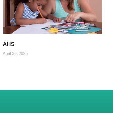
AHS
April 30, 2025