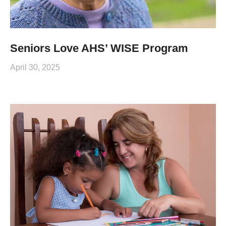
Seniors Love AHS’ WISE Program
April 30, 2025