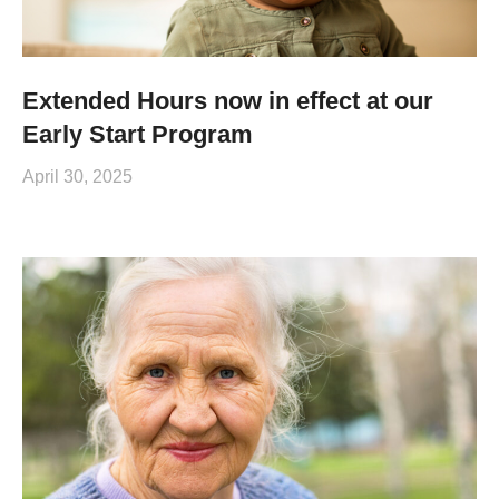
Extended Hours now in effect at our
Early Start Program
April 30, 2025