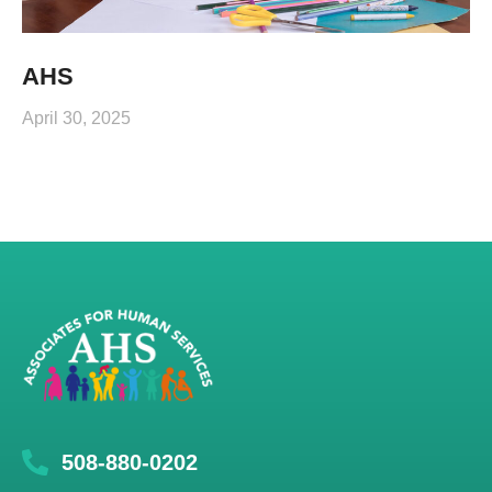
AHS
April 30, 2025
508-880-0202