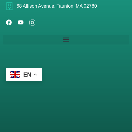
68 Allison Avenue, Taunton, MA 02780
EN