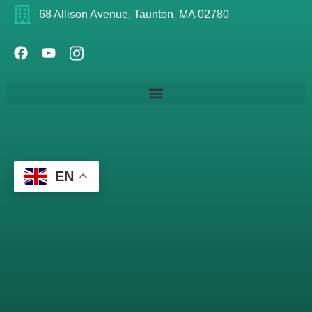
68 Allison Avenue, Taunton, MA 02780
EN