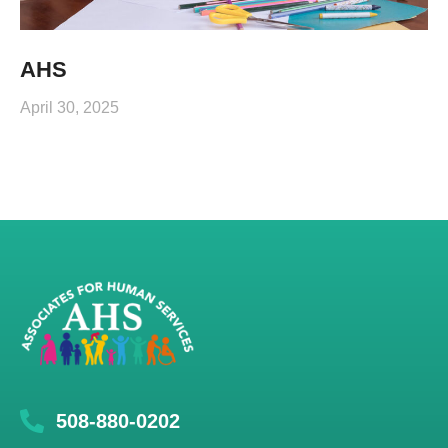
AHS
April 30, 2025
508-880-0202