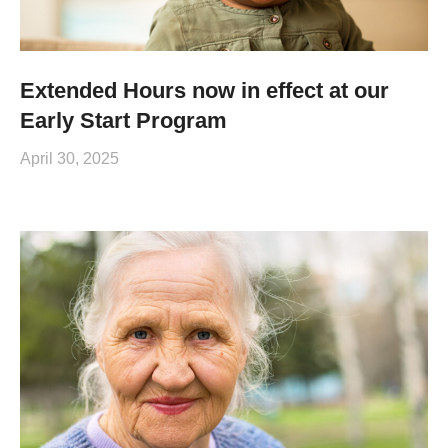
Extended Hours now in effect at our
Early Start Program
April 30, 2025