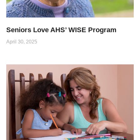
Seniors Love AHS’ WISE Program
April 30, 2025